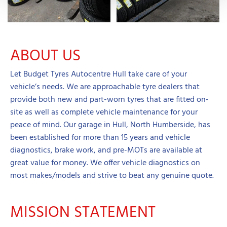
ABOUT US
Let Budget Tyres Autocentre Hull take care of your
vehicle’s needs. We are approachable tyre dealers that
provide both new and part-worn tyres that are fitted on-
site as well as complete vehicle maintenance for your
peace of mind. Our garage in Hull, North Humberside, has
been established for more than 15 years and vehicle
diagnostics, brake work, and pre-MOTs are available at
great value for money. We offer vehicle diagnostics on
most makes/models and strive to beat any genuine quote.
MISSION STATEMENT