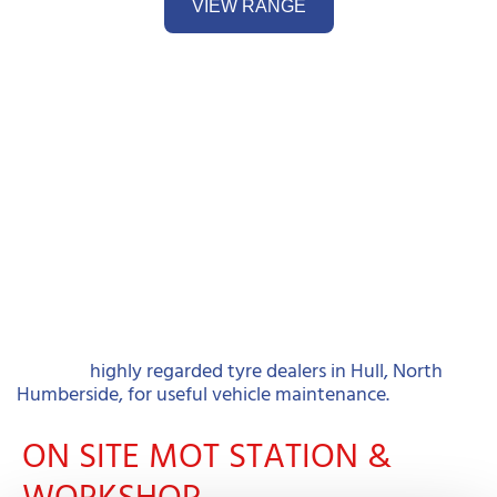
VIEW RANGE
Contact
highly regarded tyre dealers in Hull, North
Humberside, for useful vehicle maintenance.
ON SITE MOT STATION &