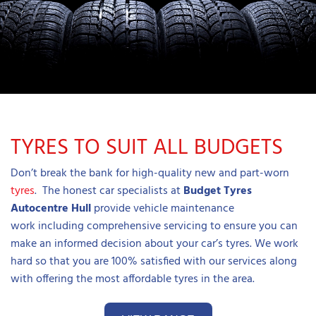
TYRES TO SUIT ALL BUDGETS
Don’t break the bank for high-quality new and part-worn
tyres
. The honest car specialists at
B
udget Tyres
Autocentre Hull
provide vehicle maintenance
work including comprehensive servicing to ensure you can
make an informed decision about your car’s tyres. We work
hard so that you are 100% satisfied with our services along
with offering the most affordable tyres in the area.