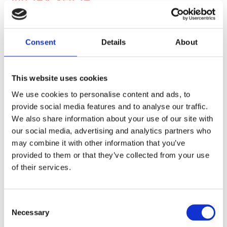
WORKSHOP
At Budget Tyres Autocentre Hull. Our MOT station &
workshop boasts some of the finest equipment to ensure
Consent
Details
About
your vehicle is left in the best possible hands.
We have a leverless tyre machine that will protect those
expensive alloys, and our tyre pressure monitoring system
This website uses cookies
compliments our testing equipment.
We use cookies to personalise content and ads, to
provide social media features and to analyse our traffic.
We also share information about your use of our site with
our social media, advertising and analytics partners who
may combine it with other information that you’ve
provided to them or that they’ve collected from your use
of their services.
Consent
Necessary
Selection