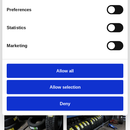
Preferences
Statistics
Marketing
Allow all
Allow selection
Deny