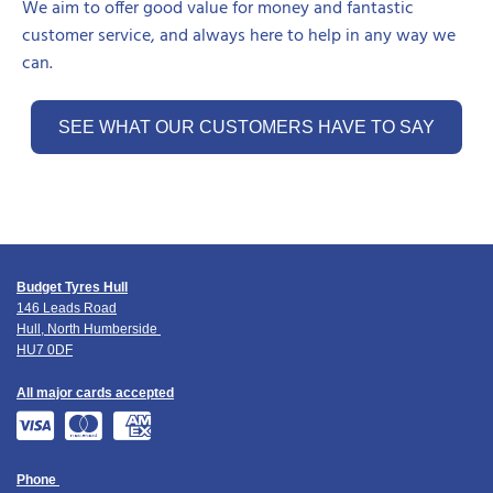
We aim to offer good value for money and fantastic
customer service, and always here to help in any way we
can.
SEE WHAT OUR CUSTOMERS HAVE TO SAY
Budget Tyres Hull
146 Leads Road
Hull, North Humberside
HU7 0DF
All major cards accepted
Phone